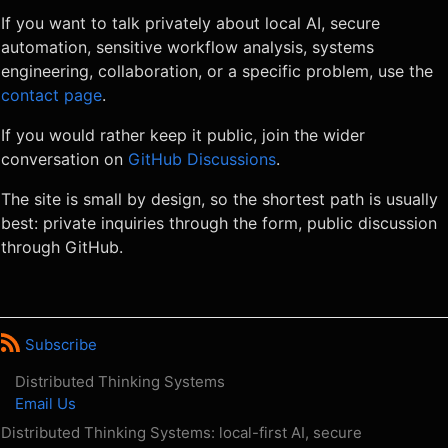
If you want to talk privately about local AI, secure
automation, sensitive workflow analysis, systems
engineering, collaboration, or a specific problem, use the
contact page
.
If you would rather keep it public, join the wider
conversation on
GitHub Discussions
.
The site is small by design, so the shortest path is usually
best: private inquiries through the form, public discussion
through GitHub.
Subscribe
Distributed Thinking Systems
Email Us
Distributed Thinking Systems: local-first AI, secure