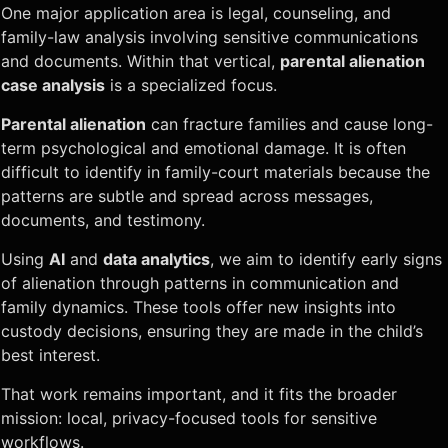
One major application area is legal, counseling, and
family-law analysis involving sensitive communications
and documents. Within that vertical,
parental alienation
case analysis
is a specialized focus.
Parental alienation
can fracture families and cause long-
term psychological and emotional damage. It is often
difficult to identify in family-court materials because the
patterns are subtle and spread across messages,
documents, and testimony.
Using
AI
and
data analytics
, we aim to identify early signs
of alienation through patterns in communication and
family dynamics. These tools offer new insights into
custody decisions, ensuring they are made in the child’s
best interest.
That work remains important, and it fits the broader
mission: local, privacy-focused tools for sensitive
workflows.