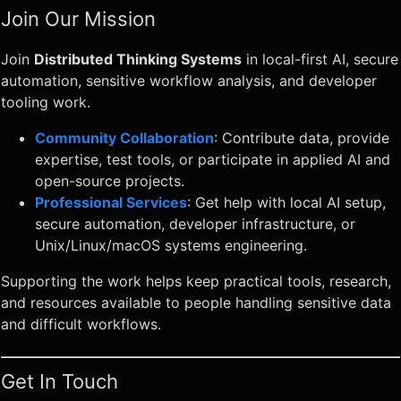
Join Our Mission
Join
Distributed Thinking Systems
in local-first AI, secure
automation, sensitive workflow analysis, and developer
tooling work.
Community Collaboration
: Contribute data, provide
expertise, test tools, or participate in applied AI and
open-source projects.
Professional Services
: Get help with local AI setup,
secure automation, developer infrastructure, or
Unix/Linux/macOS systems engineering.
Supporting the work helps keep practical tools, research,
and resources available to people handling sensitive data
and difficult workflows.
Get In Touch