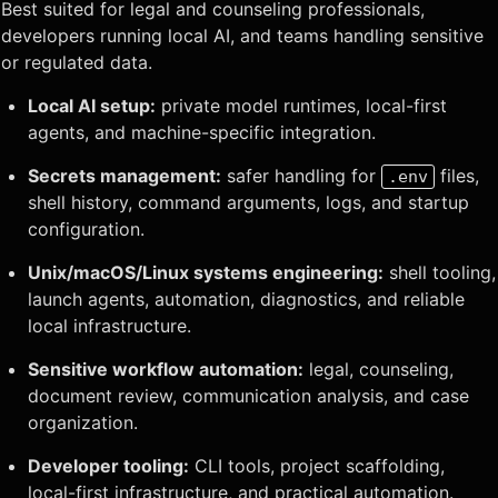
Best suited for legal and counseling professionals,
developers running local AI, and teams handling sensitive
or regulated data.
Local AI setup:
private model runtimes, local-first
agents, and machine-specific integration.
Secrets management:
safer handling for
files,
.env
shell history, command arguments, logs, and startup
configuration.
Unix/macOS/Linux systems engineering:
shell tooling,
launch agents, automation, diagnostics, and reliable
local infrastructure.
Sensitive workflow automation:
legal, counseling,
document review, communication analysis, and case
organization.
Developer tooling:
CLI tools, project scaffolding,
local-first infrastructure, and practical automation.