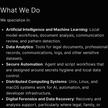
What We Do
We specialize in:
Artificial Intelligence and Machine Learning
: Local
model workflows, document analysis, communication
review, and pattern detection.
Data Analytics
: Tools for legal documents, professional
records, communications, logs, and other sensitive
datasets.
Secure Automation
: Agent and script workflows that
are designed around secrets hygiene and local data
control.
Distributed Computing Systems
: Unix, Linux, and
macOS systems work for AI, automation, and
developer infrastructure.
Digital Forensics and Data Recovery
: Recovery and
analysis support, particularly where legal, family, or