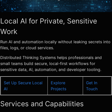
Local AI for Private, Sensitive
Work
Run AI and automation locally without leaking secrets into
files, logs, or cloud services.
Distributed Thinking Systems helps professionals and
small teams build secure, local-first workflows for
sensitive data, AI, automation, and developer tooling.
Set Up Secure Local
Explore
Get In
AI
Projects
Touch
Services and Capabilities