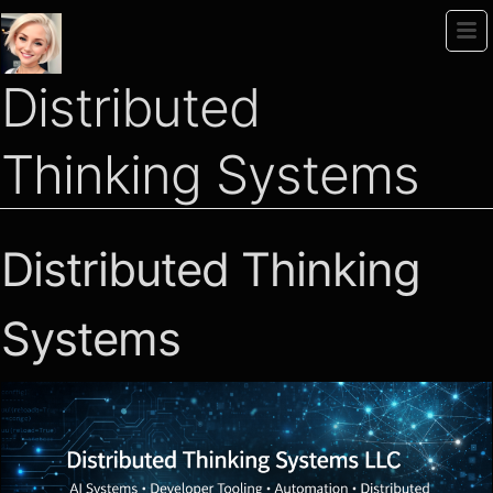
Distributed
Thinking Systems
Distributed Thinking
Systems