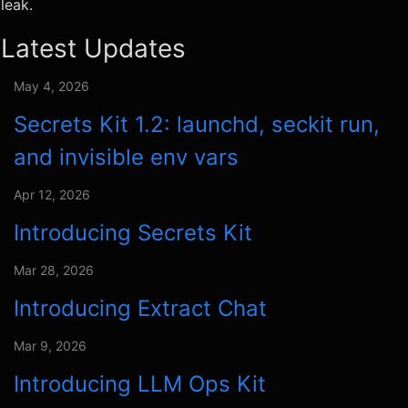
leak.
Latest Updates
May 4, 2026
Secrets Kit 1.2: launchd, seckit run,
and invisible env vars
Apr 12, 2026
Introducing Secrets Kit
Mar 28, 2026
Introducing Extract Chat
Mar 9, 2026
Introducing LLM Ops Kit