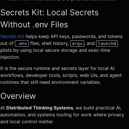
Secrets Kit: Local Secrets
Without .env Files
Secrets Kit
helps keep API keys, passwords, and tokens
out of
files, shell history,
, and
.env
argv
launchd
plists by using local secure storage and exec-time
injection.
It is the secure runtime and secrets layer for local AI
workflows, developer tools, scripts, web UIs, and agent
runtimes that still need environment variables.
Overview
At
Distributed Thinking Systems
, we build practical AI,
automation, and systems tooling for work where privacy
and local control matter.