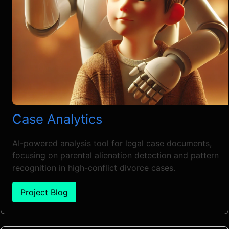
Case Analytics
AI-powered analysis tool for legal case documents,
focusing on parental alienation detection and pattern
recognition in high-conflict divorce cases.
Project Blog