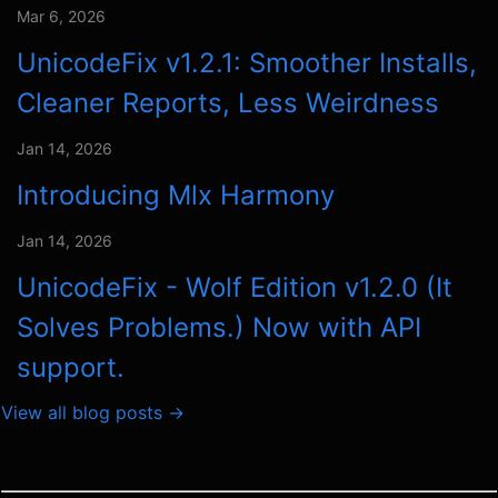
Mar 6, 2026
UnicodeFix v1.2.1: Smoother Installs,
Cleaner Reports, Less Weirdness
Jan 14, 2026
Introducing Mlx Harmony
Jan 14, 2026
UnicodeFix - Wolf Edition v1.2.0 (It
Solves Problems.) Now with API
support.
View all blog posts →