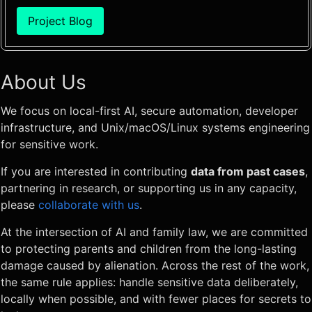
Project Blog
About Us
We focus on local-first AI, secure automation, developer
infrastructure, and Unix/macOS/Linux systems engineering
for sensitive work.
If you are interested in contributing
data from past cases
,
partnering in research, or supporting us in any capacity,
please
collaborate with us
.
At the intersection of AI and family law, we are committed
to protecting parents and children from the long-lasting
damage caused by alienation. Across the rest of the work,
the same rule applies: handle sensitive data deliberately,
locally when possible, and with fewer places for secrets to