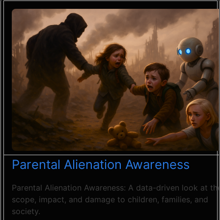
Parental Alienation Awareness
Parental Alienation Awareness: A data-driven look at th
scope, impact, and damage to children, families, and
society.