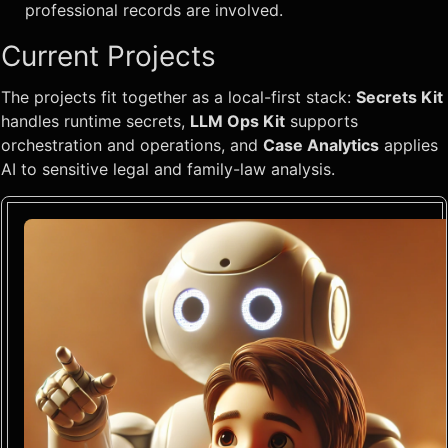
professional records are involved.
Current Projects
The projects fit together as a local-first stack:
Secrets Kit
handles runtime secrets,
LLM Ops Kit
supports
orchestration and operations, and
Case Analytics
applies
AI to sensitive legal and family-law analysis.